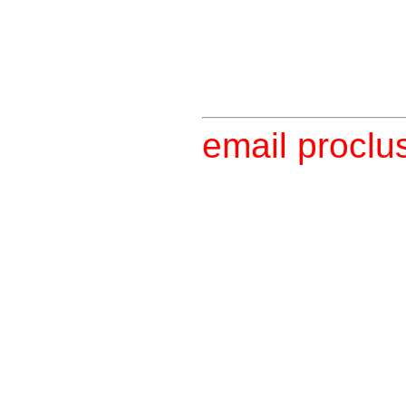
email proclu