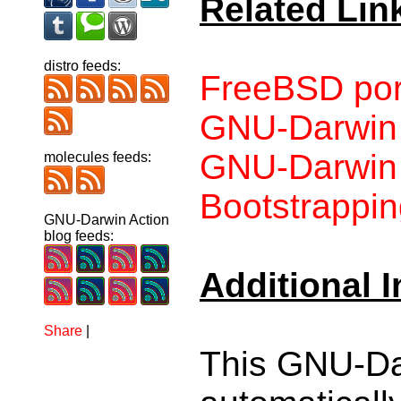
Related Lin
distro feeds:
FreeBSD por
GNU-Darwin
GNU-Darwin p
molecules feeds:
Bootstrappin
GNU-Darwin Action
blog feeds:
Additional 
Share
|
This GNU-Da