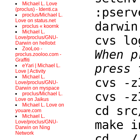
Michael L. Love
:pserv
(proclus) - Identi.ca
proclus/Michael L.
Love on status.net
darwin
proclus « koornk
Michael L.
cvs lo
Love/proclus/GNU-
Darwin on hellotxt
ZooLoo -
When p
proclus.zooloo.com -
Graffiti
press 
eYari | Michael L.
Love | Activity
Michael L.
cvs -z
Love/proclus/GNU-
Darwin on myspace
cvs -z
proclus/Michael L.
Love on Jaikus
Michael L. Love on
cd src
youare.com
Michael L.
make i
Love/proclus/GNU-
Darwin on Ning
Network
cd ../