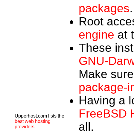
packages
.
Root acces
engine
at t
These ins
GNU-Darwi
Make sure 
package-in
Having a l
FreeBSD 
Upperhost.com lists the
best web hosting
all.
providers
.