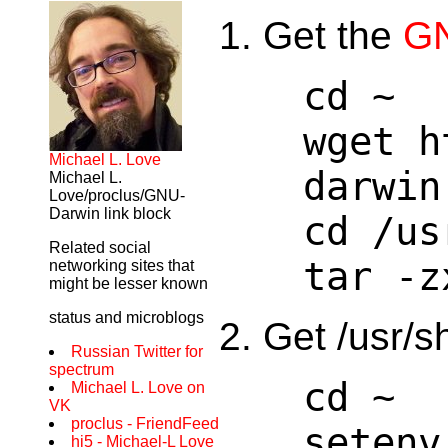
Get the
GN
cd ~
wget h
Michael L. Love
darwin
Michael L.
Love/proclus/GNU-
Darwin link block
cd /us
Related social
tar -z
networking sites that
might be lesser known
status and microblogs
Get /usr/s
Russian Twitter for
spectrum
cd ~
Michael L. Love on
VK
proclus - FriendFeed
setenv
hi5 - Michael-L Love