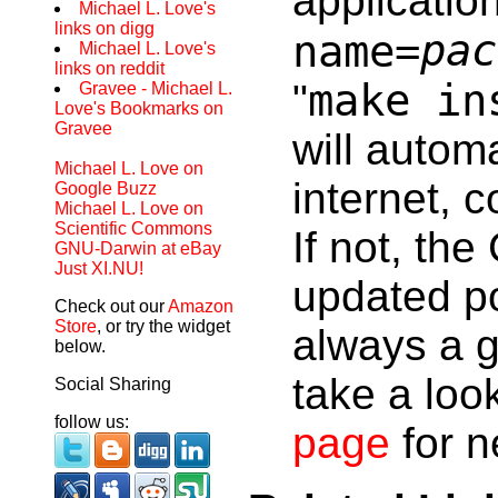
applicatio
Michael L. Love's
links on digg
pac
name=
Michael L. Love's
links on reddit
make in
"
Gravee - Michael L.
Love's Bookmarks on
Gravee
will autom
Michael L. Love on
internet, c
Google Buzz
Michael L. Love on
Scientific Commons
If not, th
GNU-Darwin at eBay
Just XI.NU!
updated po
Check out our
Amazon
Store
, or try the widget
always a g
below.
take a loo
Social Sharing
follow us:
page
for 