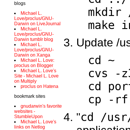
blogs
mkdir 
Michael L.
Love/proclus/GNU-
make i
Darwin on LiveJournal
Michael L.
Love/proclus/GNU-
Update /us
Darwin tumblr blog
Michael L.
Love/proclus/GNU-
Darwin on Xanga
cd ~
Michael L. Love:
proclus on Blogger
cvs -z
Michael L. Love's
Site - Michael L. Love
on Multiply
cd por
proclus on Hatena
cp -rf
bookmark sites
gnudarwin's favorite
websites -
cd /usr
"
StumbleUpon
Michael L. Love's
links on Netlog