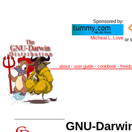
Sponsored by:
Micheal L. Love
or 
about
-
user guide
-
cookbook
-
freed
GNU-Darwin 