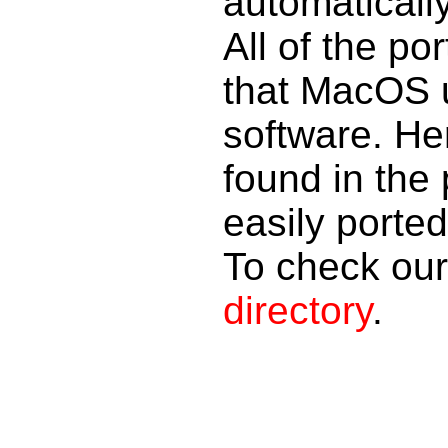
automaticall
All of the po
that MacOS u
software. Her
found in the 
easily porte
To check our 
directory
.