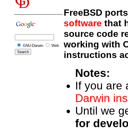
FreeBSD ports 
software
that 
source code rep
working with 
GNU-Darwin
Web
instructions a
Notes:
If you are
Darwin inst
Until we g
for devel