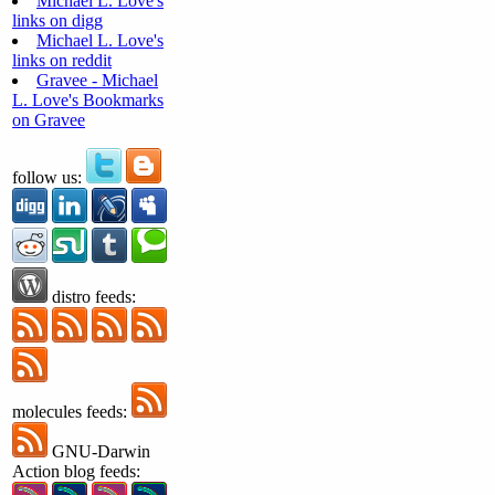
Michael L. Love's
links on digg
Michael L. Love's
links on reddit
Gravee - Michael
L. Love's Bookmarks
on Gravee
follow us:
distro feeds:
molecules feeds:
GNU-Darwin
Action blog feeds: