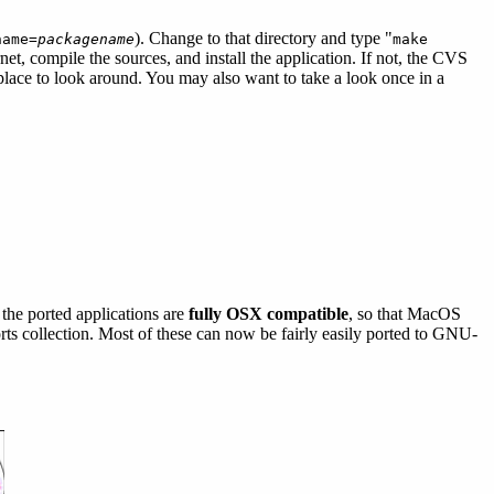
). Change to that directory and type "
name=
packagename
make
net, compile the sources, and install the application. If not, the CVS
place to look around. You may also want to take a look once in a
the ported applications are
fully OSX compatible
, so that MacOS
ports collection. Most of these can now be fairly easily ported to GNU-