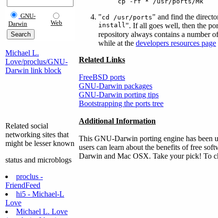
cp -rf * /usr/ports/Mk
GNU-
"
" and find the direct
cd /usr/ports
Web
Darwin
install
". If all goes well, then the p
repository always contains a number of
while at the
developers resources page
Michael L.
Related Links
Love/proclus/GNU-
Darwin link block
FreeBSD ports
GNU-Darwin packages
GNU-Darwin porting tips
Bootstrapping the ports tree
Additional Information
Related social
networking sites that
This GNU-Darwin porting engine has been use
might be lesser known
users can learn about the benefits of free sof
Darwin and Mac OSX. Take your pick! To chec
status and microblogs
proclus -
FriendFeed
hi5 - Michael-L
Love
Michael L. Love