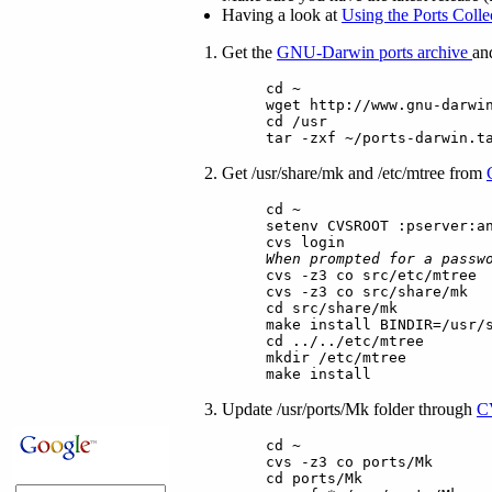
Having a look at
Using the Ports Colle
Get the
GNU-Darwin ports archive
and
cd ~
wget http://www.gnu-darwi
cd /usr
tar -zxf ~/ports-darwin.t
Get /usr/share/mk and /etc/mtree from
cd ~
setenv CVSROOT :pserver:a
cvs login
When prompted for a passw
cvs -z3 co src/etc/mtree
cvs -z3 co src/share/mk
cd src/share/mk
make install BINDIR=/usr/
cd ../../etc/mtree
mkdir /etc/mtree
make install
Update /usr/ports/Mk folder through
C
cd ~
cvs -z3 co ports/Mk
cd ports/Mk