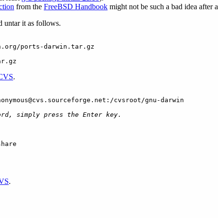
ction
from the
FreeBSD Handbook
might not be such a bad idea after al
 untar it as follows.
n.org/ports-darwin.tar.gz
ar.gz
CVS
.
nonymous@cvs.sourceforge.net:/cvsroot/gnu-darwin
ord, simply press the Enter key.
share
VS
.