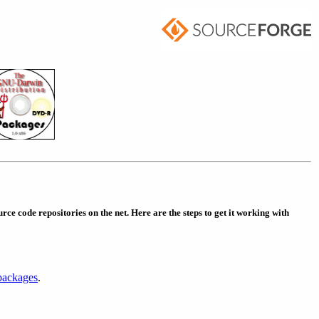
rce code repositories on the net. Here are the steps to get it working with
packages
.