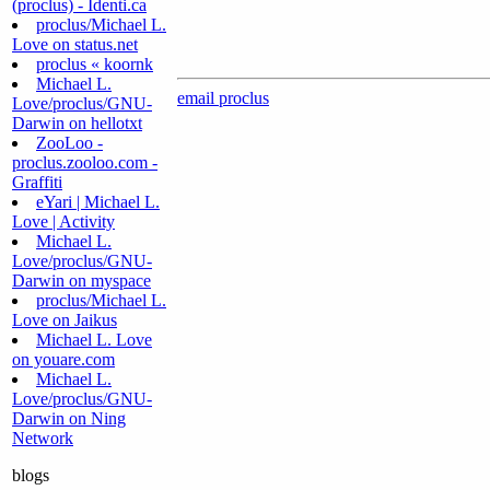
(proclus) - Identi.ca
proclus/Michael L.
Love on status.net
proclus « koornk
Michael L.
email proclus
Love/proclus/GNU-
Darwin on hellotxt
ZooLoo -
proclus.zooloo.com -
Graffiti
eYari | Michael L.
Love | Activity
Michael L.
Love/proclus/GNU-
Darwin on myspace
proclus/Michael L.
Love on Jaikus
Michael L. Love
on youare.com
Michael L.
Love/proclus/GNU-
Darwin on Ning
Network
blogs