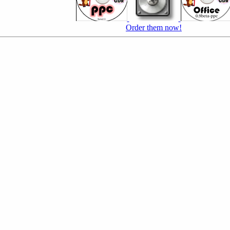
Order them now!