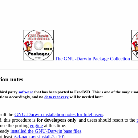
The GNU-Darwin Package Collection
ion notes
third party
software
that has been ported to FreeBSD. This is one of the major sou
tions accordingly, and no
data recovery
will be needed later.
sult the
GNU-Darwin installation notes for Intel users
.
, this procedure is
for developers only
, and users should resort to the
use the porting
engine
at this time.
lready
installed the GNU-Darwin base files
.
at least
g-d-package-install-2a.10
).