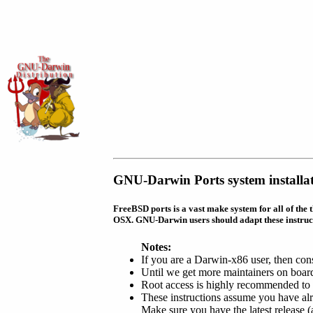
GNU-Darwin Ports system installat
FreeBSD ports is a vast make system for all of the 
OSX. GNU-Darwin users should adapt these instruc
Notes:
If you are a Darwin-x86 user, then con
Until we get more maintainers on board
Root access is highly recommended to 
These instructions assume you have a
Make sure you have the latest release (