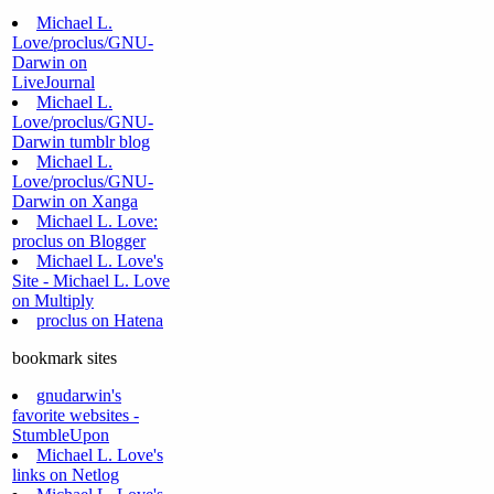
Michael L.
Love/proclus/GNU-
Darwin on
LiveJournal
Michael L.
Love/proclus/GNU-
Darwin tumblr blog
Michael L.
Love/proclus/GNU-
Darwin on Xanga
Michael L. Love:
proclus on Blogger
Michael L. Love's
Site - Michael L. Love
on Multiply
proclus on Hatena
bookmark sites
gnudarwin's
favorite websites -
StumbleUpon
Michael L. Love's
links on Netlog