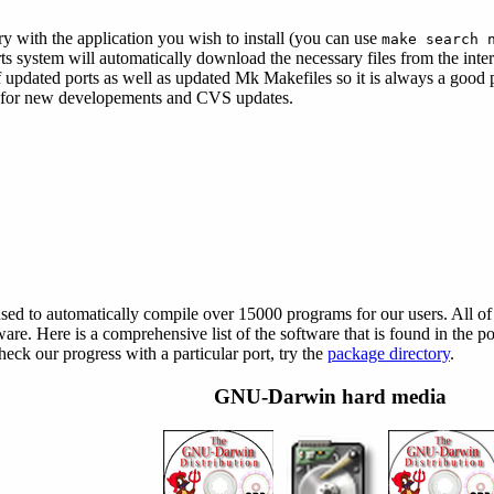
ory with the application you wish to install (you can use
make search 
orts system will automatically download the necessary files from the inter
 updated ports as well as updated Mk Makefiles so it is always a good 
for new developements and CVS updates.
d to automatically compile over 15000 programs for our users. All of 
tware. Here is a comprehensive list of the software that is found in the 
k our progress with a particular port, try the
package directory
.
GNU-Darwin hard media